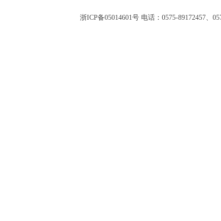
浙ICP备05014601号 电话：0575-89172