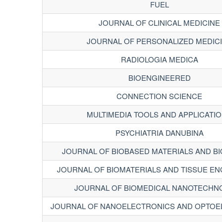
FUEL
JOURNAL OF CLINICAL MEDICINE
JOURNAL OF PERSONALIZED MEDIC
RADIOLOGIA MEDICA
BIOENGINEERED
CONNECTION SCIENCE
MULTIMEDIA TOOLS AND APPLICATI
PSYCHIATRIA DANUBINA
JOURNAL OF BIOBASED MATERIALS AND B
JOURNAL OF BIOMATERIALS AND TISSUE EN
JOURNAL OF BIOMEDICAL NANOTECHN
JOURNAL OF NANOELECTRONICS AND OPTOE