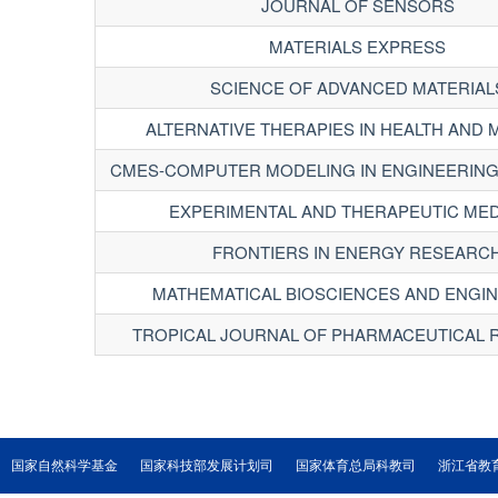
JOURNAL OF SENSORS
MATERIALS EXPRESS
SCIENCE OF ADVANCED MATERIAL
ALTERNATIVE THERAPIES IN HEALTH AND 
CMES-COMPUTER MODELING IN ENGINEERING
EXPERIMENTAL AND THERAPEUTIC MED
FRONTIERS IN ENERGY RESEARC
MATHEMATICAL BIOSCIENCES AND ENGI
TROPICAL JOURNAL OF PHARMACEUTICAL
国家自然科学基金
国家科技部发展计划司
国家体育总局科教司
浙江省教