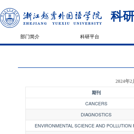
科
部门简介
科研平台
2024
期刊
CANCERS
DIAGNOSTICS
ENVIRONMENTAL SCIENCE AND POLLUTION